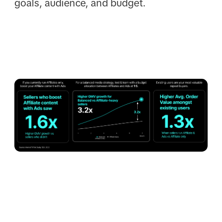
goals, audience, and budget.