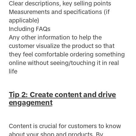
Clear descriptions, key selling points
Measurements and specifications (if
applicable)
Including FAQs
Any other information to help the
customer visualize the product so that
they feel comfortable ordering something
online without seeing/touching it in real
life
Tip 2: Create content and drive
engagement
Content is crucial for customers to know
about your shop and products. By