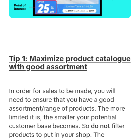
Tip 1: Maximize product catalogue
with good assortment
In order for sales to be made, you will
need to ensure that you have a good
assortment/range of products. The more
limited it is, the smaller your potential
customer base becomes. So
do not
filter
products to put in your shop. The