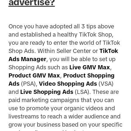
advertise?
Once you have adopted all 3 tips above
and established a healthy TikTok Shop,
you are ready to enter the world of TikTok
Shop Ads. Within Seller Center or
TikTok
Ads Manager
, you will be able to set up
Shopping Ads such as
Live GMV Max
,
Product GMV Max
,
Product Shopping
Ads
(PSA),
Video Shopping Ads
(VSA)
and
Live Shopping Ads
(LSA). These are
paid marketing campaigns that you can
use to promote your organic videos and
livestreams to reach a wider audience and
grow your business based on your specific