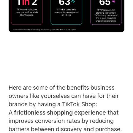
Here are some of the benefits business
owners like yourselves can have for their
brands by having a TikTok Shop:
A
frictionless shopping experience
that
improves conversion rates by reducing
barriers between discovery and purchase.