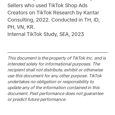
Sellers who used TikTok Shop Ads
Creators on TikTok Research by Kantar
Consulting, 2022. Conducted in TH, ID,
PH, VN, KR.
Internal TikTok Study, SEA, 2023
This document is the property of TikTok Inc. and is
intended solely for informational purposes. The
recipient shall not distribute, exhibit or otherwise
use this document for any other purpose. TikTok
undertakes no obligation or responsibility to
update any of the information contained in this
document. Past performance does not guarantee
or predict future performance.