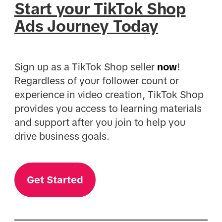
Start your TikTok Shop
Ads Journey Today
Sign up as a TikTok Shop seller
now
!
Regardless of your follower count or
experience in video creation, TikTok Shop
provides you access to learning materials
and support after you join to help you
drive business goals.
Get Started