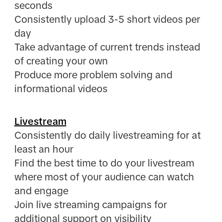
seconds
Consistently upload 3-5 short videos per
day
Take advantage of current trends instead
of creating your own
Produce more problem solving and
informational videos
Livestream
Consistently do daily livestreaming for at
least an hour
Find the best time to do your livestream
where most of your audience can watch
and engage
Join live streaming campaigns for
additional support on visibility