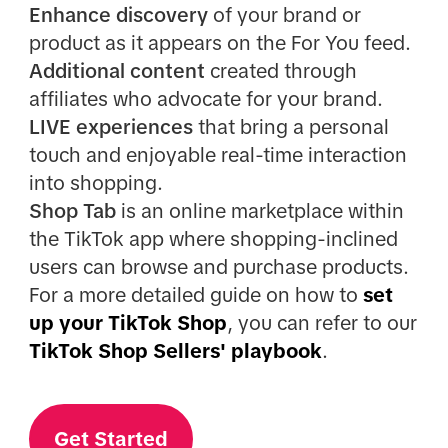
Enhance discovery
of your brand or
product as it appears on the For You feed.
Additional content
created through
affiliates who advocate for your brand.
LIVE experiences
that bring a personal
touch and enjoyable real-time interaction
into shopping.
Shop Tab
is an online marketplace within
the TikTok app where shopping-inclined
users can browse and purchase products.
For a more detailed guide on how to
set
up your TikTok Shop
, you can refer to our
TikTok Shop Sellers' playbook
.
Get Started