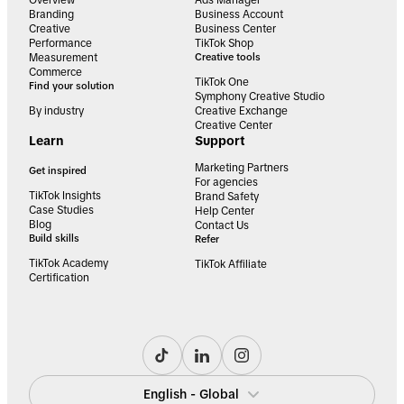
Overview
Ads Manager
Branding
Business Account
Creative
Business Center
Performance
TikTok Shop
Measurement
Creative tools
Commerce
TikTok One
Find your solution
Symphony Creative Studio
By industry
Creative Exchange
Creative Center
Learn
Support
Marketing Partners
Get inspired
For agencies
TikTok Insights
Brand Safety
Case Studies
Help Center
Blog
Contact Us
Build skills
Refer
TikTok Academy
TikTok Affiliate
Certification
English - Global