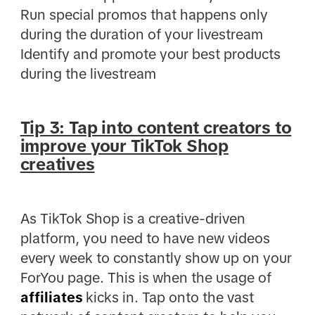
Run special promos that happens only
during the duration of your livestream
Identify and promote your best products
during the livestream
Tip 3: Tap into content creators to
improve your TikTok Shop
creatives
As TikTok Shop is a creative-driven
platform, you need to have new videos
every week to constantly show up on your
ForYou page. This is when the usage of
affiliates
kicks in. Tap onto the vast