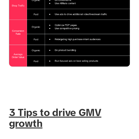
3 Tips to drive GMV
growth