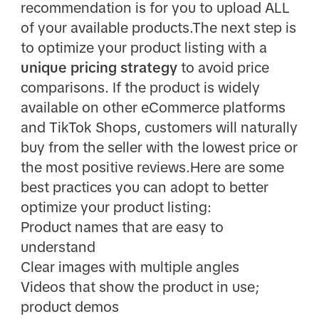
recommendation is for you to upload ALL
of your available products.The next step is
to optimize your product listing with a
unique pricing strategy
to avoid price
comparisons. If the product is widely
available on other eCommerce platforms
and TikTok Shops, customers will naturally
buy from the seller with the lowest price or
the most positive reviews.Here are some
best practices you can adopt to better
optimize your product listing:
Product names that are easy to
understand
Clear images with multiple angles
Videos that show the product in use;
product demos