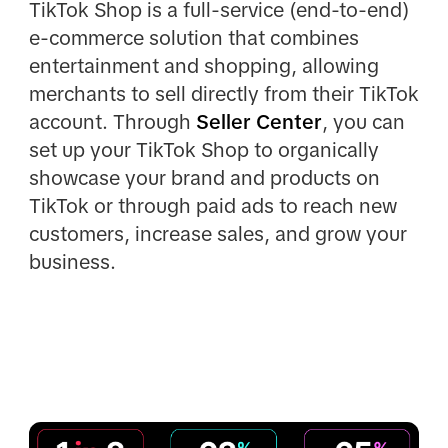
TikTok Shop is a full-service (end-to-end)
e-commerce solution that combines
entertainment and shopping, allowing
merchants to sell directly from their TikTok
account. Through
Seller Center
, you can
set up your TikTok Shop to organically
showcase your brand and products on
TikTok or through paid ads to reach new
customers, increase sales, and grow your
business.