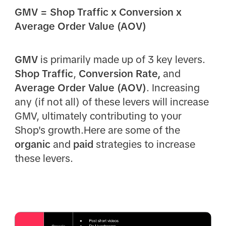
GMV = Shop Traffic x Conversion x
Average Order Value (AOV)
GMV
is primarily made up of 3 key levers.
Shop Traffic
,
Conversion Rate,
and
Average Order Value (AOV)
. Increasing
any (if not all) of these levers will increase
GMV, ultimately contributing to your
Shop's growth.Here are some of the
organic
and
paid
strategies to increase
these levers.