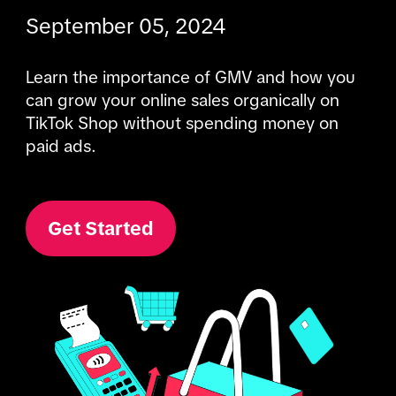
September 05, 2024
Learn the importance of GMV and how you 
can grow your online sales organically on 
TikTok Shop without spending money on 
paid ads.
Get Started