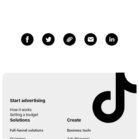
Start advertising
How it works
Setting a budget
Solutions
Create
Full-funnel solutions
Business tools