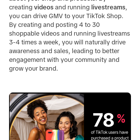
creating
videos
and running
livestreams
,
you can drive GMV to your TikTok Shop.
By creating and posting 4 to 30
shoppable videos and running livestreams
3-4 times a week, you will naturally drive
awareness and sales, leading to better
engagement with your community and
grow your brand.