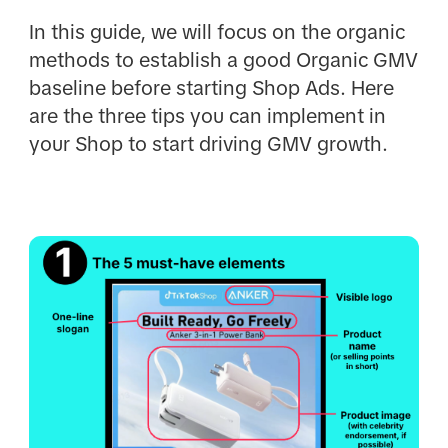
In this guide, we will focus on the organic
methods to establish a good Organic GMV
baseline before starting Shop Ads. Here
are the three tips you can implement in
your Shop to start driving GMV growth.