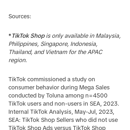
Sources:
*
TikTok Shop
is only available in Malaysia,
Philippines, Singapore, Indonesia,
Thailand, and Vietnam for the APAC
region.
TikTok commissioned a study on
consumer behavior during Mega Sales
conducted by Toluna among n=4500
TikTok users and non-users in SEA, 2023.
Internal TikTok Analysis, May-Jul, 2023,
SEA: TikTok Shop Sellers who did not use
TikTok Shop Ads versus TikTok Shop