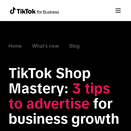
Home
What's new
Blog
TikTok Shop 
Mastery: 
3 tips 
to advertise
 for 
business growth