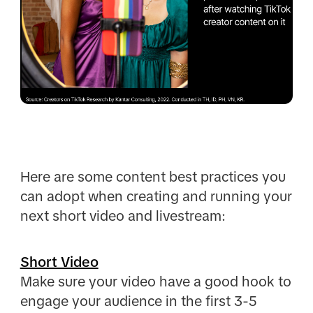
Here are some content best practices you
can adopt when creating and running your
next short video and livestream:
Short Video
Make sure your video have a good hook to
engage your audience in the first 3-5