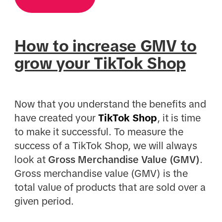
How to increase GMV to
grow your TikTok Shop
Now that you understand the benefits and
have created your
TikTok Shop
, it is time
to make it successful. To measure the
success of a TikTok Shop, we will always
look at
Gross Merchandise Value (GMV)
.
Gross merchandise value (GMV) is the
total value of products that are sold over a
given period.