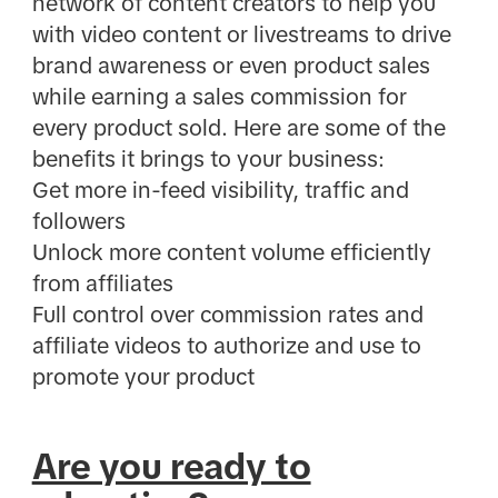
network of content creators to help you
with video content or livestreams to drive
brand awareness or even product sales
while earning a sales commission for
every product sold. Here are some of the
benefits it brings to your business:
Get more in-feed visibility, traffic and
followers
Unlock more content volume efficiently
from affiliates
Full control over commission rates and
affiliate videos to authorize and use to
promote your product
Are you ready to