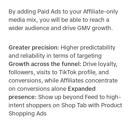
By adding Paid Ads to your Affiliate-only
media mix, you will be able to reach a
wider audience and drive GMV growth.
Greater precision:
Higher predictability
and reliability in terms of targeting
Growth across the funnel:
Drive loyalty,
followers, visits to TikTok profile, and
conversions, while Affiliates concentrate
on conversions alone
Expanded
presence:
Show up beyond Feed to high-
intent shoppers on Shop Tab with Product
Shopping Ads