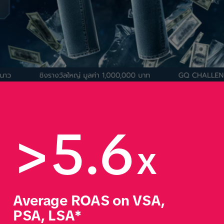
>5.6
x
Average ROAS on VSA, 
PSA, LSA*