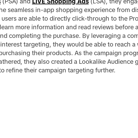
s
(PSA) and
LIVE Shopping Ads
(LSA), they engag
the seamless in-app shopping experience from di
users are able to directly click-through to the P
 learn more information and read reviews before 
and completing the purchase. By leveraging a co
interest targeting, they would be able to reach a
 purchasing their products. As the campaign progr
gathered, they also created a Lookalike Audience
o refine their campaign targeting further.