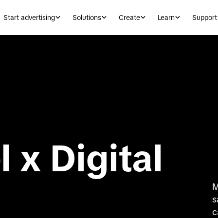
Start advertising
Solutions
Create
Learn
Support
 x Digital
M
s
c