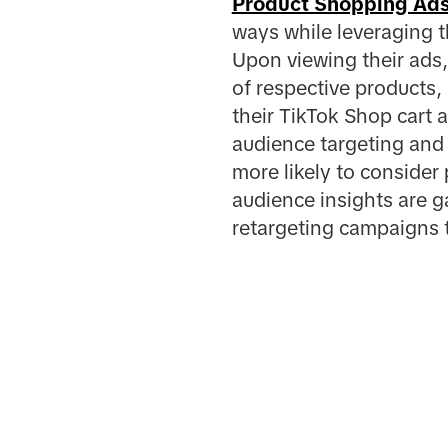
Product Shopping Ad
ways while leveraging 
Upon viewing their ads, 
of respective products,
their TikTok Shop cart 
audience targeting and 
more likely to consider
audience insights are 
retargeting campaigns t