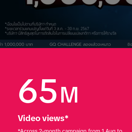
65
M
Video views*
*Across 2-month campaign from 1 Aug to 