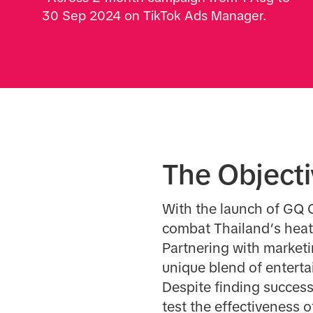
30 Sep 2024 on TikTok Ads Manager.
The Object
With the launch of GQ C
combat Thailand’s heat 
Partnering with marketi
unique blend of enterta
Despite finding succes
test the effectiveness of