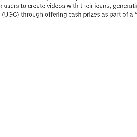
 users to create videos with their jeans, generati
(UGC) through offering cash prizes as part of a 