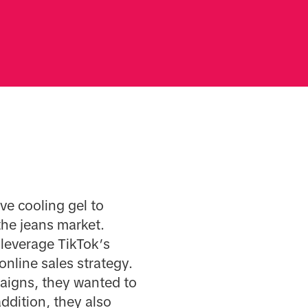
ve cooling gel to
the jeans market.
 leverage TikTok’s
nline sales strategy.
aigns, they wanted to
addition, they also