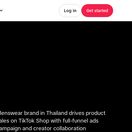
Log in
Get started
enswear brand in Thailand drives product
ales on TikTok Shop with full-funnel ads
ampaign and creator collaboration