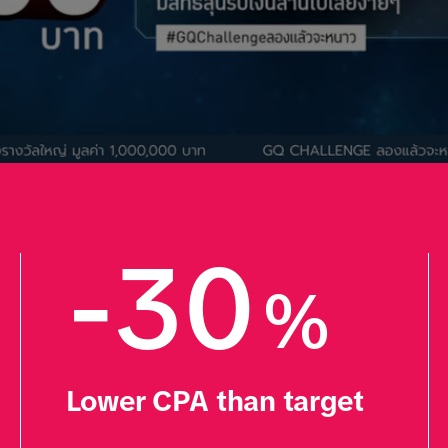
-30
%
Lower CPA than target