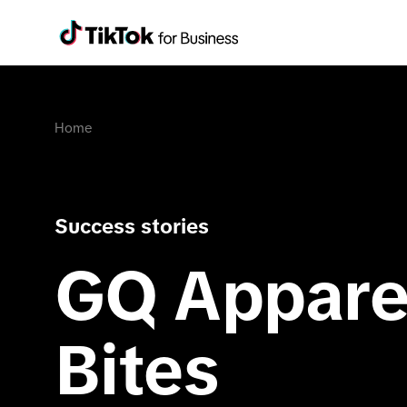
Home
Success stories
GQ Apparel
Bites