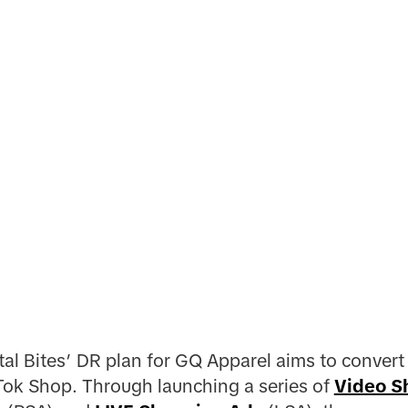
tal Bites’ DR plan for GQ Apparel aims to convert
Tok Shop. Through launching a series of
Video S