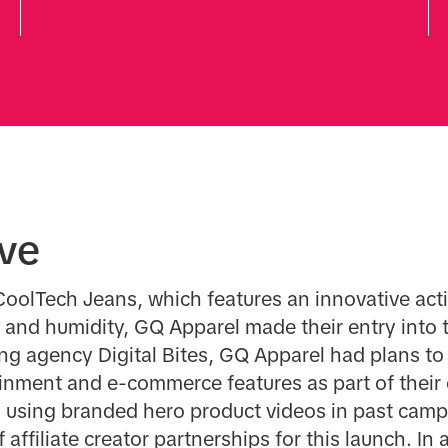
ive
oolTech Jeans, which features an innovative acti
and humidity, GQ Apparel made their entry into 
ng agency Digital Bites, GQ Apparel had plans to
inment and e-commerce features as part of their o
s using branded hero product videos in past camp
 affiliate creator partnerships for this launch. In 