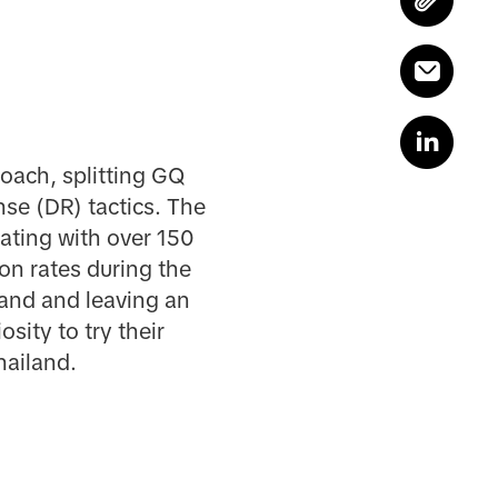
oach, splitting GQ
se (DR) tactics. The
ating with over 150
on rates during the
and and leaving an
sity to try their
hailand.