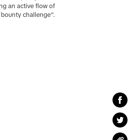
ng an active flow of
“bounty challenge”.