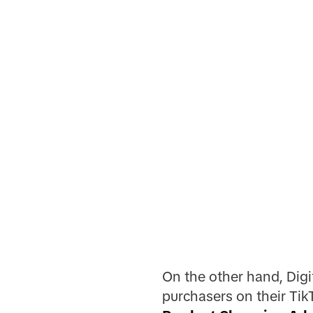
On the other hand, Digi
purchasers on their Tik