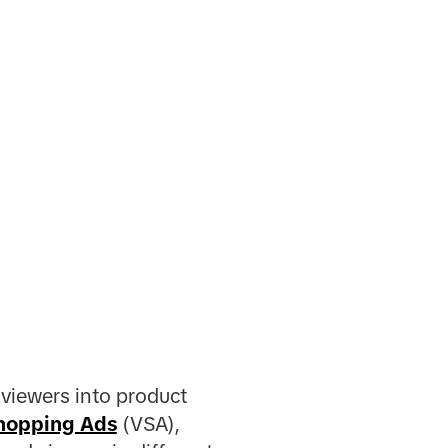
 viewers into product
hopping Ads
(VSA),