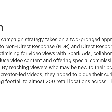
n
nel campaign strategy takes on a two-pronged appr
to Non-Direct Response (NDR) and Direct Respon
imising for video views with Spark Ads, collabor
roduce video content and offering special commissi
. By reaching viewers who may be new to their br
reator-led videos, they hoped to pique their curio
ng footfall to almost 200 retail locations across T