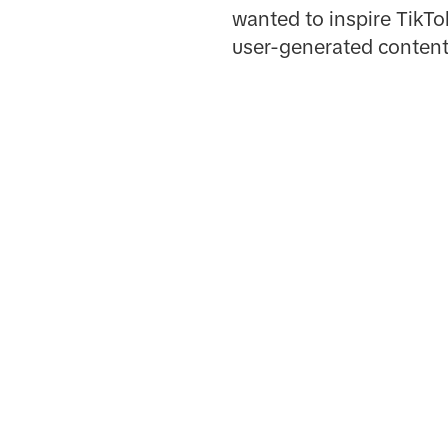
wanted to inspire TikTok
user-generated content 