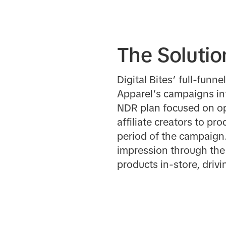
The Solutio
Digital Bites’ full-fun
Apparel’s campaigns in
NDR plan focused on opt
affiliate creators to p
period of the campaign
impression through the c
products in-store, drivi