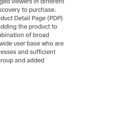
ed viewers in different
scovery to purchase.
roduct Detail Page (PDP)
adding the product to
mbination of broad
 wide user base who are
esses and sufficient
 group and added