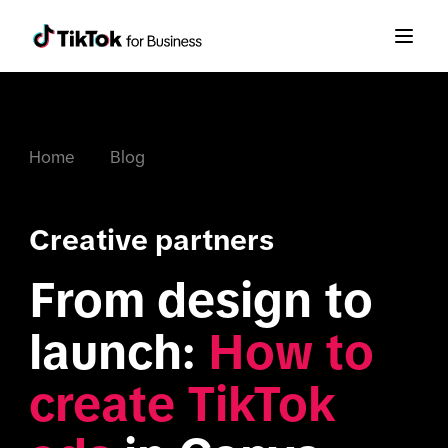
Home
Blog
Creative partners
From design to 
launch: 
How to 
create TikTok 