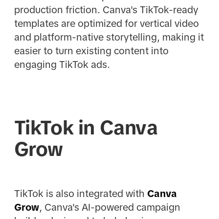
production friction. Canva's TikTok-ready
templates are optimized for vertical video
and platform-native storytelling, making it
easier to turn existing content into
engaging TikTok ads.
TikTok in Canva
Grow
TikTok is also integrated with
Canva
Grow
, Canva's AI-powered campaign