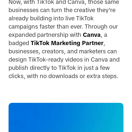
Now, with TikTok and Canva, those same
businesses can turn the creative they're
already building into live TikTok
campaigns faster than ever. Through our
expanded partnership with
Canva
, a
badged
TikTok Marketing Partner
,
businesses, creators, and marketers can
design TikTok-ready videos in Canva and
publish directly to TikTok in just a few
clicks, with no downloads or extra steps.