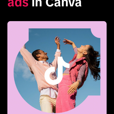
ads
 in Canva