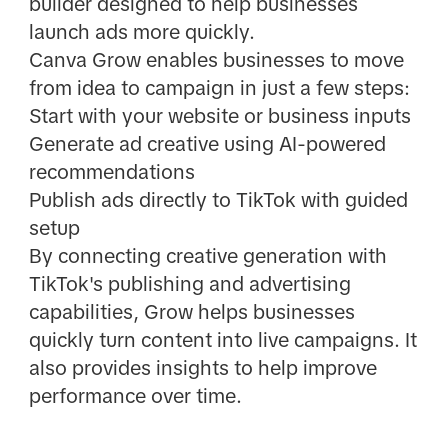
builder designed to help businesses
launch ads more quickly.
Canva Grow enables businesses to move
from idea to campaign in just a few steps:
Start with your website or business inputs
Generate ad creative using AI-powered
recommendations
Publish ads directly to TikTok with guided
setup
By connecting creative generation with
TikTok's publishing and advertising
capabilities, Grow helps businesses
quickly turn content into live campaigns. It
also provides insights to help improve
performance over time.