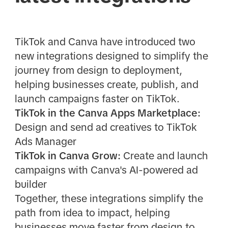
TikTok and Canva have introduced two
new integrations designed to simplify the
journey from design to deployment,
helping businesses create, publish, and
launch campaigns faster on TikTok.
TikTok in the Canva Apps Marketplace:
Design and send ad creatives to TikTok
Ads Manager
TikTok in Canva Grow:
Create and launch
campaigns with Canva's AI-powered ad
builder
Together, these integrations simplify the
path from idea to impact, helping
businesses move faster from design to