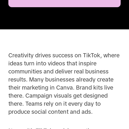
Creativity drives success on TikTok, where
ideas turn into videos that inspire
communities and deliver real business
results. Many businesses already create
their marketing in Canva. Brand kits live
there. Campaign visuals get designed
there. Teams rely on it every day to
produce social content and ads.