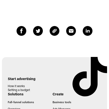
Start advertising
How it works
Setting a budget
Solutions
Create
Full-funnel solutions
Business tools