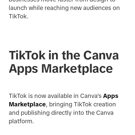
launch while reaching new audiences on
TikTok.
TikTok in the Canva
Apps Marketplace
TikTok is now available in Canva's
Apps
Marketplace
, bringing TikTok creation
and publishing directly into the Canva
platform.