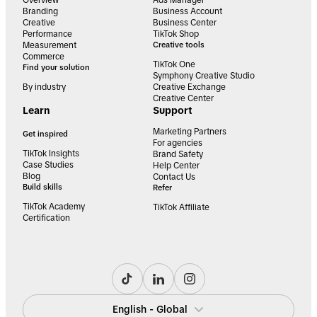
Overview
Ads Manager
Branding
Business Account
Creative
Business Center
Performance
TikTok Shop
Measurement
Creative tools
Commerce
TikTok One
Find your solution
Symphony Creative Studio
By industry
Creative Exchange
Creative Center
Learn
Support
Marketing Partners
Get inspired
For agencies
TikTok Insights
Brand Safety
Case Studies
Help Center
Blog
Contact Us
Build skills
Refer
TikTok Academy
TikTok Affiliate
Certification
English - Global