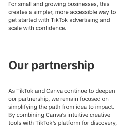
For small and growing businesses, this
creates a simpler, more accessible way to
get started with TikTok advertising and
scale with confidence.
Our partnership
As TikTok and Canva continue to deepen
our partnership, we remain focused on
simplifying the path from idea to impact.
By combining Canva's intuitive creative
tools with TikTok's platform for discovery,