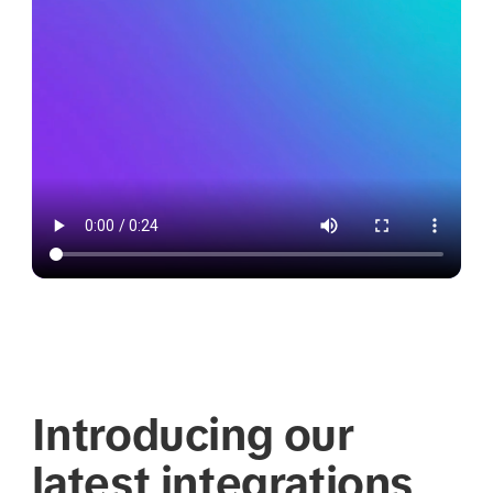
Introducing our
latest integrations