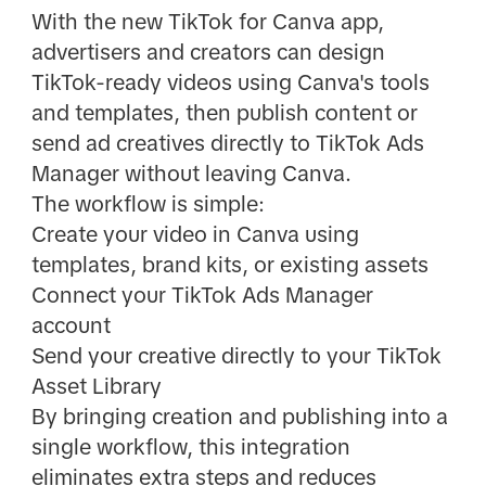
With the new TikTok for Canva app,
advertisers and creators can design
TikTok-ready videos using Canva's tools
and templates, then publish content or
send ad creatives directly to TikTok Ads
Manager without leaving Canva.
The workflow is simple:
Create your video in Canva using
templates, brand kits, or existing assets
Connect your TikTok Ads Manager
account
Send your creative directly to your TikTok
Asset Library
By bringing creation and publishing into a
single workflow, this integration
eliminates extra steps and reduces