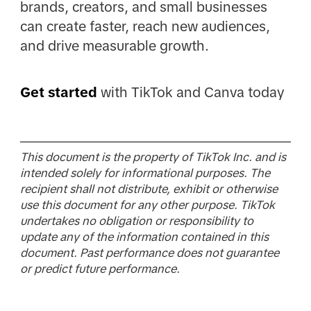
brands, creators, and small businesses
can create faster, reach new audiences,
and drive measurable growth.
Get started
with TikTok and Canva today
This document is the property of TikTok Inc. and is
intended solely for informational purposes. The
recipient shall not distribute, exhibit or otherwise
use this document for any other purpose. TikTok
undertakes no obligation or responsibility to
update any of the information contained in this
document. Past performance does not guarantee
or predict future performance.