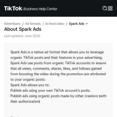
Business Help Center
/
/
/
Advertisers
Ad formats
In-feed video
Spark Ads
About Spark Ads
Last updated: June 2026
Spark Ads is a native ad format that allows you to leverage
organic TikTok posts and their features in your advertising.
Spark Ads use posts from organic TikTok accounts to ensure
that all views, comments, shares, likes, and follows gained
from boosting the video during the promotion are attributed
to your organic posts.
Spark Ads allows you to:
Publish ads using your own TikTok account’s posts.
Publish ads using organic posts made by other creators (with
their authorization)