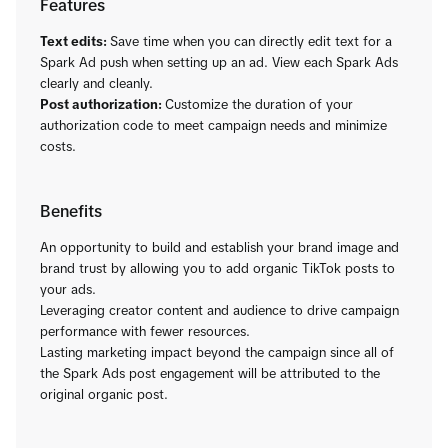
Features
Text edits:
Save time when you can directly edit text for a
Spark Ad push when setting up an ad. View each Spark Ads
clearly and cleanly.
Post authorization:
Customize the duration of your
authorization code to meet campaign needs and minimize
costs.
Benefits
An opportunity to build and establish your brand image and
brand trust by allowing you to add organic TikTok posts to
your ads.
Leveraging creator content and audience to drive campaign
performance with fewer resources.
Lasting marketing impact beyond the campaign since all of
the Spark Ads post engagement will be attributed to the
original organic post.