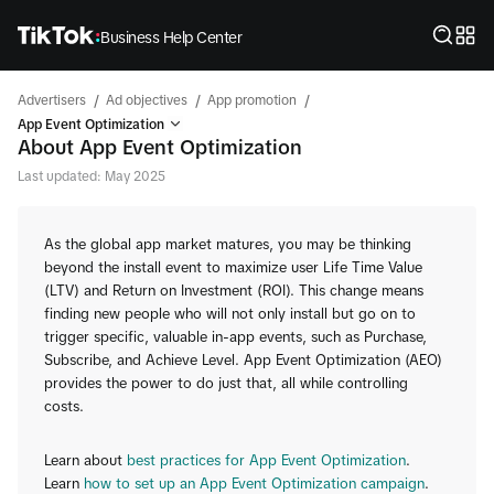
Business Help Center
/
/
/
Advertisers
Ad objectives
App promotion
App Event Optimization
About App Event Optimization
Last updated: May 2025
As the global app market matures, you may be thinking
beyond the install event to maximize user Life Time Value
(LTV) and Return on Investment (ROI). This change means
finding new people who will not only install but go on to
trigger specific, valuable in-app events, such as Purchase,
Subscribe, and Achieve Level. App Event Optimization (AEO)
provides the power to do just that, all while controlling
costs.
Learn about
best practices for App Event Optimization
.
Learn
how to set up an App Event Optimization campaign
.