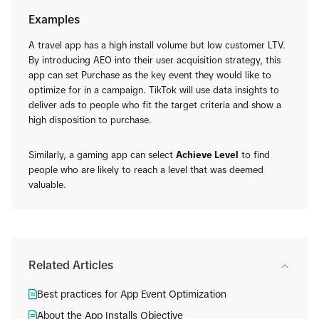
Examples
A travel app has a high install volume but low customer LTV.
By introducing AEO into their user acquisition strategy, this
app can set Purchase as the key event they would like to
optimize for in a campaign. TikTok will use data insights to
deliver ads to people who fit the target criteria and show a
high disposition to purchase.
Similarly, a gaming app can select
Achieve Level
to find
people who are likely to reach a level that was deemed
valuable.
Related Articles
Best practices for App Event Optimization
About the App Installs Objective