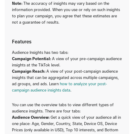
Note:
The accuracy of insights may vary based on the
information provided. When you use or rely on such insights
to plan your campaign, you agree that these estimates are
not a guarantee of results.
Features
Audience Insights has two tabs:
Campaign Potential:
A view of your pre-campaign audience
insights at the TikTok level.
Campaign Reach:
A view of your post-campaign audience
insights that can be aggregated across multiple campaigns,
ad groups, and ads. Learn
how to analyze your post-
campaign audience insights data
.
You can use the overview tabs to view different types of
audience insights. There are four tabs:
Audience Overview:
Get a quick view of your audience all in
one place: Age, Gender, Country, State, Device OS, Device
Prices (only available in USD), Top 10 interests, and Bottom