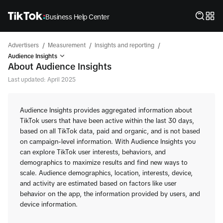
Business Help Center
/
/
/
Advertisers
Measurement
Insights and reporting
Audience Insights
About Audience Insights
Last updated: April 2025
Audience Insights provides aggregated information about
TikTok users that have been active within the last 30 days,
based on all TikTok data, paid and organic, and is not based
on campaign-level information. With Audience Insights you
can explore TikTok user interests, behaviors, and
demographics to maximize results and find new ways to
scale. Audience demographics, location, interests, device,
and activity are estimated based on factors like user
behavior on the app, the information provided by users, and
device information.