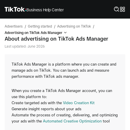
Business Help Center
/
/
/
Advertisers
Getting started
Advertising on TikTok
Advertising on TikTok Ads Manager
About advertising on TikTok Ads Manager
Last updated: June 2026
TikTok Ads Manager is a platform where you can create and
manage ads on TikTok. You can launch ads and measure
performance with TikTok ads manager.
When you create a TikTok Ads Manager account, you can
use this platform to:
Create targeted ads with the
Video Creation Kit
Generate insight reports about your ads
Automate the process of creating, delivering, and optimizing
your ads with the
Automated Creative Optimization
tool