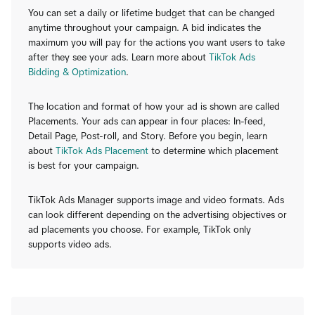
You can set a daily or lifetime budget that can be changed
anytime throughout your campaign. A bid indicates the
maximum you will pay for the actions you want users to take
after they see your ads. Learn more about
TikTok Ads
Bidding & Optimization
.
The location and format of how your ad is shown are called
Placements. Your ads can appear in four places: In-feed,
Detail Page, Post-roll, and Story. Before you begin, learn
about
TikTok Ads Placement
to determine which placement
is best for your campaign.
TikTok Ads Manager supports image and video formats. Ads
can look different depending on the advertising objectives or
ad placements you choose. For example, TikTok only
supports video ads.