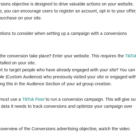
ions objective is designed to drive valuable actions on your website.
, you can encourage users to register an account, opt in to your offer
purchase on your site.
ptions to consider when setting up a campaign with a conversions
 the conversion take place? Enter your website. This requires the
TikTo
talled on your site.
nt to target people who have already engaged with your site? You can
le (Custom Audience) who previously visited your site or engaged wit
ting this in the Audience Section of your ad group creation.
must use a
TikTok Pixel
to run a conversion campaign. This will give ou
 data it needs to track conversions and optimize your campaign over
 overview of the Conversions advertising objective, watch the video