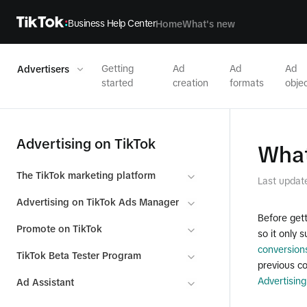
Business Help Center
Home
What's new
Getting
Ad
Ad
Ad
Advertisers
started
creation
formats
objec
Advertising on TikTok
What
The TikTok marketing platform
Last updat
Advertising on TikTok Ads Manager
Before gett
Promote on TikTok
so it only
conversion
TikTok Beta Tester Program
previous co
Advertising
Ad Assistant