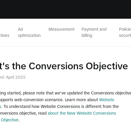
Ad
Measurement
Payment and
Polici
tives
optimization
billing
securi
's the Conversions Objective
ed: April 2025
ing started, please note that we've updated the Conversions objective
 supports web conversion scenarios. Learn more about
Website
s
. To understand how Website Conversions is different from the
nversions objective, read
about the New Website Conversions
 Objective
.