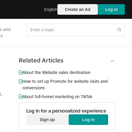
English
Create an Ad
Log in
es and
ty
Related Articles
About the Website sales destination
How to set up Promote for website visits and
conversions
,
About full-funnel marketing on TikTok
Log in for a personalized experience
Sign up
Log in