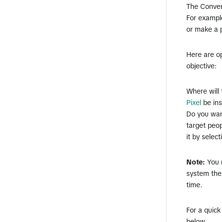
The Convers
For example
or make a 
Here are o
objective:
​Where will
Pixel
be ins
​Do you wa
target peop
it by selec
Note:
You 
system the
time.
For a quick
below.