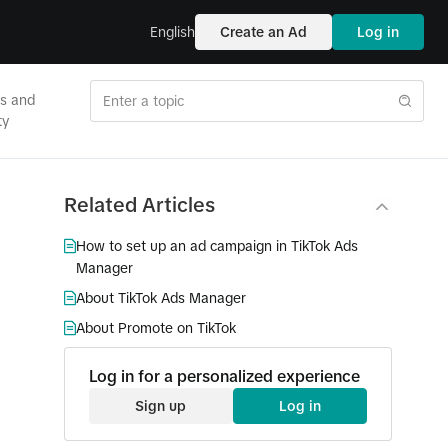
English
Create an Ad
Log in
es and
ty
Related Articles
How to set up an ad campaign in TikTok Ads
Manager
About TikTok Ads Manager
About Promote on TikTok
Log in for a personalized experience
Sign up
Log in