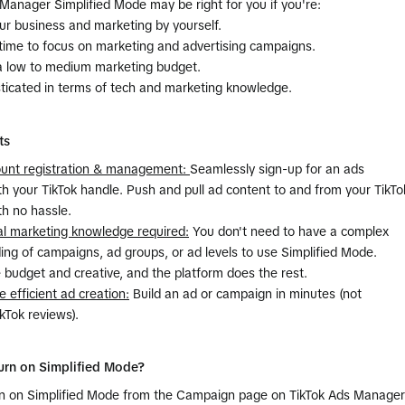
Manager Simplified Mode may be right for you if you're:
ur business and marketing by yourself.
 time to focus on marketing and advertising campaigns.
a low to medium marketing budget.
sticated in terms of tech and marketing knowledge.
ts
count registration & management:
Seamlessly sign-up for an ads
h your TikTok handle. Push and pull ad content to and from your TikTo
th no hassle.
al marketing knowledge required:
You don't need to have a complex
ng of campaigns, ad groups, or ad levels to use Simplified Mode.
 budget and creative, and the platform does the rest.
e efficient ad creation:
Build an ad or campaign in minutes (not
ikTok reviews).
urn on Simplified Mode?
urn on Simplified Mode from the Campaign page on TikTok Ads Manager