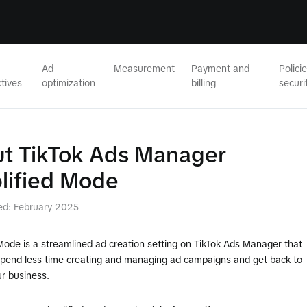
Ad
Measurement
Payment and
Polici
tives
optimization
billing
securi
t TikTok Ads Manager
lified Mode
ed: February 2025
Mode is a streamlined ad creation setting on TikTok Ads Manager that
spend less time creating and managing ad campaigns and get back to
r business.