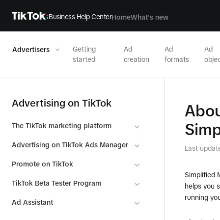
Business Help Center
Home
What's new
Getting
Ad
Ad
Ad
Advertisers
started
creation
formats
objec
Advertising on TikTok
Abou
Simp
The TikTok marketing platform
Advertising on TikTok Ads Manager
Last updat
Promote on TikTok
Simplified 
TikTok Beta Tester Program
helps you 
running you
Ad Assistant