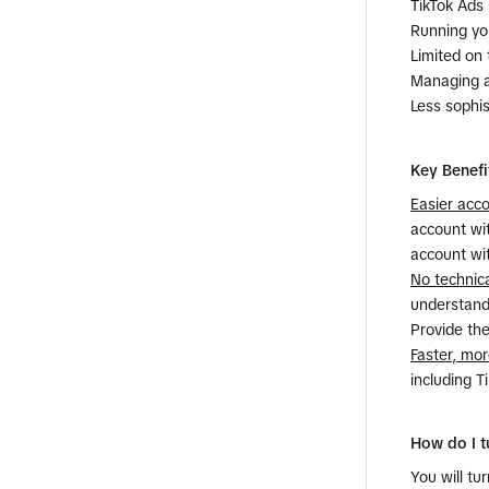
TikTok Ads 
​Running yo
​Limited on
​Managing 
​Less sophi
Key Benefi
​Easier ac
account wit
account wi
​No technic
understandi
Provide the
Faster, mor
including T
How do I t
You will t