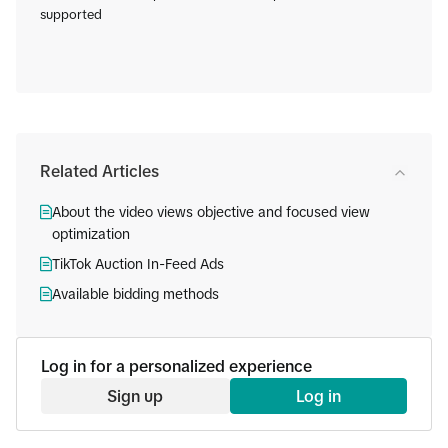
supported
Related Articles
About the video views objective and focused view
optimization
TikTok Auction In-Feed Ads
Available bidding methods
Log in for a personalized experience
Sign up
Log in