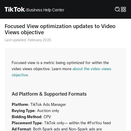
Business Help Center
Focused View optimization updates to Video
Views objective
Last updated: February 2025
Focused view is a metric being optimized for within the
video views objective. Learn more
about the video views
objective
.
Ad Platform & Supported Formats
Platform
: TikTok Ads Manager
​Buying Type
: Auction only
Bidding Method
: CPV
Placement Type
: TikTok only— within the #ForYou feed
​Ad Format
: Both Spark ads and Non-Spark ads are