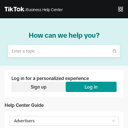
Business Help Center
How can we help you?
Log in for a personalized experience
Sign up
Log in
Help Center Guide