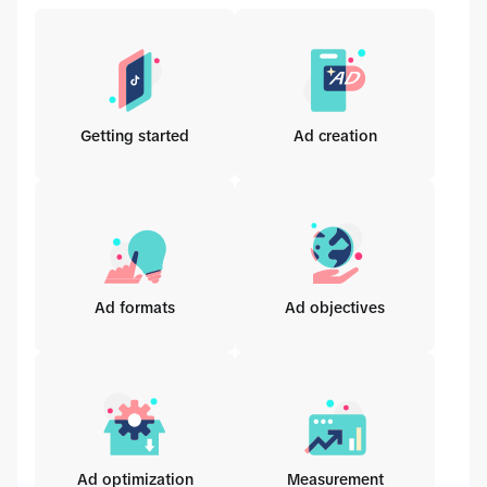
Getting started
Ad creation
Ad formats
Ad objectives
Ad optimization
Measurement