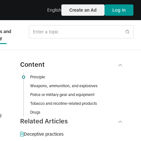
English
Create an Ad
Log in
es and
ty
Content
Principle
Weapons, ammunition, and explosives
Police or military gear and equipment
Tobacco and nicotine-related products
Drugs
d
Related Articles
Deceptive practices