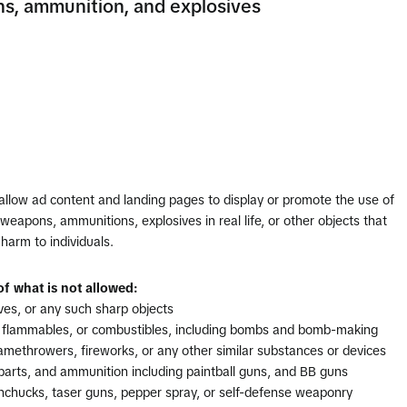
, ammunition, and explosives
allow ad content and landing pages to display or promote the use of
eapons, ammunitions, explosives in real life, or other objects that
harm to individuals.
f what is not allowed:
ves, or any such sharp objects
, flammables, or combustibles, including bombs and bomb-making
lamethrowers, fireworks, or any other similar substances or devices
parts, and ammunition including paintball guns, and BB guns
nchucks, taser guns, pepper spray, or self-defense weaponry