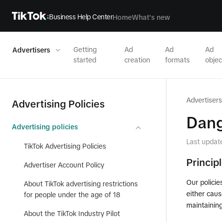
Business Help Center
Home
What's new
Getting
Ad
Ad
Ad
Advertisers
started
creation
formats
objec
Advertisers
Advertising Policies
Dang
Advertising policies
Last updat
TikTok Advertising Policies
Princip
Advertiser Account Policy
Our policie
About TikTok advertising restrictions
either caus
for people under the age of 18
maintainin
About the TikTok Industry Pilot