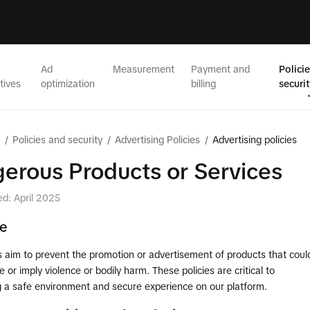
Ad
Measurement
Payment and
Polici
tives
optimization
billing
securi
/
Policies and security
/
Advertising Policies
/
Advertising policies
erous Products or Services
ed: April 2025
le
s aim to prevent the promotion or advertisement of products that coul
e or imply violence or bodily harm. These policies are critical to
g a safe environment and secure experience on our platform.