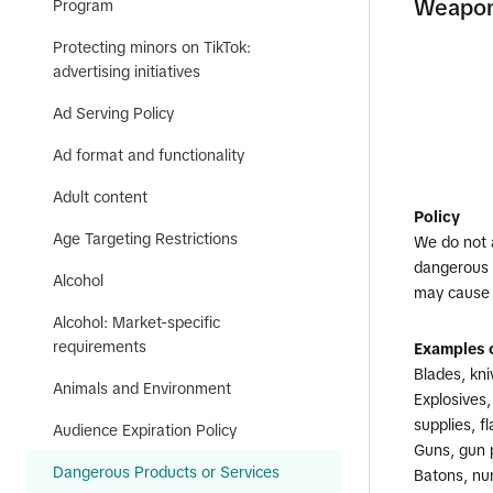
Weapons
Program
Protecting minors on TikTok:
advertising initiatives
Ad Serving Policy
Ad format and functionality
Adult content
Policy
Age Targeting Restrictions
We do not 
dangerous w
Alcohol
may cause 
Alcohol: Market-specific
requirements
Examples o
Blades, kni
Animals and Environment
Explosives
supplies, f
Audience Expiration Policy
Guns, gun 
Dangerous Products or Services
Batons, nu