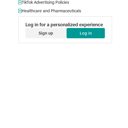
TikTok Advertising Policies
Healthcare and Pharmaceuticals
Log in for a personalized experience
Sign up
Log in