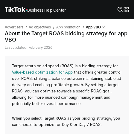
Business Help Center
/
/
/
Advertisers
Ad objectives
App promotion
App VBO
About the Target ROAS bidding strategy for app
VBO
Last updated: February 2026
Target return on ad spend (ROAS) is a bidding strategy for
Value-based optimization for App
that offers greater control
over ROAS, striking a balance between maintaining stable ad
delivery and enabling profitable growth. By setting a target
ROAS, you can optimize towards a specific ROAS goal,
allowing for more nuanced campaign management and
potentially better overall performance.
When you select Target ROAS as your bidding strategy, you
can choose to optimize for Day 0 or Day 7 ROAS.