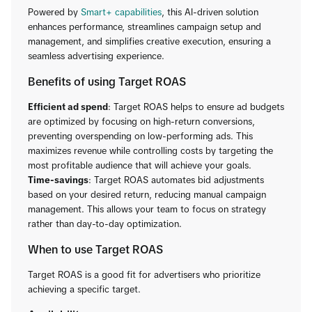
Powered by
Smart+ capabilities
, this AI-driven solution
enhances performance, streamlines campaign setup and
management, and simplifies creative execution, ensuring a
seamless advertising experience.
Benefits of using Target ROAS
Efficient ad spend
: Target ROAS helps to ensure ad budgets
are optimized by focusing on high-return conversions,
preventing overspending on low-performing ads. This
maximizes revenue while controlling costs by targeting the
most profitable audience that will achieve your goals.
Time-savings
: Target ROAS automates bid adjustments
based on your desired return, reducing manual campaign
management. This allows your team to focus on strategy
rather than day-to-day optimization.
When to use Target ROAS
Target ROAS is a good fit for advertisers who prioritize
achieving a specific target.