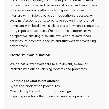
encompassing not only the content posted on the platform
but also the actions and behaviors of our advertisers. These
policies address any attempts to bypass, circumvent, or
interfere with TikTok's policies, moderation processes, or
systems. Accounts can also be taken down if they are not
compliant with local laws, such as cases in which a regulatory
body reports an account. We adopt this comprehensive
perspective, ensuring a holistic evaluation of advertisers'
activities, to promote a secure and trustworthy advertising
environment.
Platform manipulation
We do not allow advertisers to circumvent, evade, or
interfere with our advertising systems and processes.
Examples of what is not allowed:
Bypassing moderation procedures
Manipulating the platform for personal gain
Engaging in actions that disrupt ad-related operations