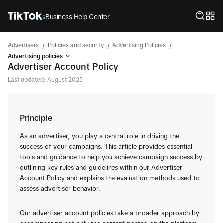
Business Help Center
/
/
/
Advertisers
Policies and security
Advertising Policies
Advertising policies
Advertiser Account Policy
Last updated: August 2025
Principle
As an advertiser, you play a central role in driving the
success of your campaigns. This article provides essential
tools and guidance to help you achieve campaign success by
outlining key rules and guidelines within our Advertiser
Account Policy and explains the evaluation methods used to
assess advertiser behavior.
Our advertiser account policies take a broader approach by