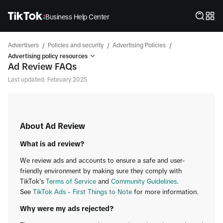
Business Help Center
/
/
/
Advertisers
Policies and security
Advertising Policies
Advertising policy resources
Ad Review FAQs
Last updated: February 2025
About Ad Review
What is ad review?
We review ads and accounts to ensure a safe and user-
friendly environment by making sure they comply with
TikTok's
Terms of Service
and
Community Guidelines
.
See
TikTok Ads - First Things to Note
for more information.
Why were my ads rejected?