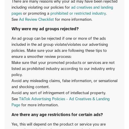
There are many reasons why your ad may have been rejected
including violating our policies for
ad creatives and landing
pages
or promoting a
prohibited or restricted industry
.
See
Ad Review Checklist
for more information.
Why were my ad groups rejected?
An ad group can be rejected if one or more of the ads
included in the ad group violate/violates our advertising
policies. Make sure your ads are following these tips to
ensure a smoother review process:
Make sure that your promoted products or services are not
listed as prohibited industry according to our industry entry
policy.
Avoid any misleading claims, false information, or sensational
and shocking content.
Avoid any sort of infringement of intellectual property.
See
TikTok Advertising Policies - Ad Creatives & Landing
Page
for more information.
Are there any age restrictions for certain ads?
Yes, this will depend on the product or service you are