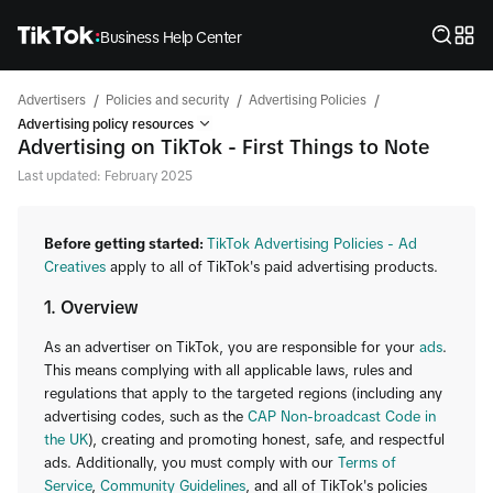
Business Help Center
/
/
/
Advertisers
Policies and security
Advertising Policies
Advertising policy resources
Advertising on TikTok - First Things to Note
Last updated: February 2025
Before getting started:
TikTok Advertising Policies - Ad
Creatives
apply to all of TikTok's paid advertising products.
1. Overview
As an advertiser on TikTok, you are responsible for your
ads
.
This means complying with all applicable laws, rules and
regulations that apply to the targeted regions (including any
advertising codes, such as the
CAP Non-broadcast Code in
the UK
), creating and promoting honest, safe, and respectful
ads. Additionally, you must comply with our
Terms of
Service
,
Community Guidelines
, and all of TikTok's policies