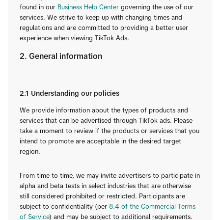
found in our
Business Help Center
governing the use of our
services. We strive to keep up with changing times and
regulations and are committed to providing a better user
experience when viewing TikTok Ads.
2. General information
2.1 Understanding our policies
We provide information about the types of products and
services that can be advertised through TikTok ads. Please
take a moment to review if the products or services that you
intend to promote are acceptable in the desired target
region.
From time to time, we may invite advertisers to participate in
alpha and beta tests in select industries that are otherwise
still considered prohibited or restricted. Participants are
subject to confidentiality (per
8.4 of the Commercial Terms
of Service
) and may be subject to additional requirements.