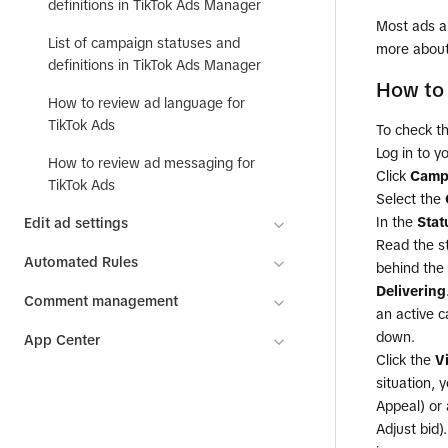
definitions in TikTok Ads Manager
Most ads ar
List of campaign statuses and
more abou
definitions in TikTok Ads Manager
How to 
How to review ad language for
TikTok Ads
To check t
Log in to y
How to review ad messaging for
Click
Camp
TikTok Ads
Select the
In the
Stat
Edit ad settings
Read the st
Automated Rules
behind the 
Delivering
Comment management
an active c
down.
App Center
Click the
V
situation, 
Appeal) or 
Adjust bid)