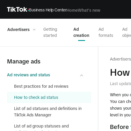
Business Help Center
Home
What's new
Getting
Ad
Ad
Ad
Advertisers
started
creation
formats
obje
Advertisers
Manage ads
How 
Ad reviews and status
Last updat
Best practices for ad reviews
When you cr
How to check ad status
You can ch
shows your 
List of ad statuses and definitions in
TikTok Ads Manager
level in yo
List of ad group statuses and
Before 