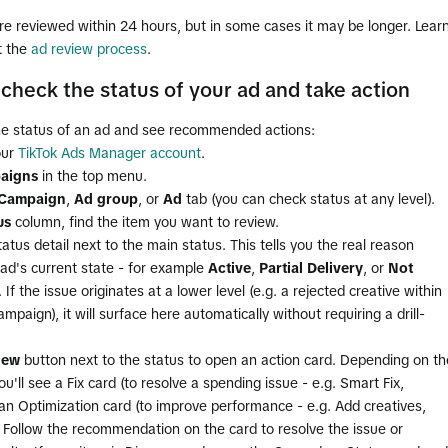
e reviewed within 24 hours, but in some cases it may be longer. Lear
t the
ad review process
.
check the status of your ad and take action
he status of an ad and see recommended actions:
our
TikTok Ads Manager account
.
aigns
in the top menu.
Campaign
,
Ad group
, or
Ad
tab (you can check status at any level).
us
column, find the item you want to review.
atus detail next to the main status. This tells you the real reason
ad's current state - for example
Active
,
Partial Delivery
, or
Not
. If the issue originates at a lower level (e.g. a rejected creative within
ampaign), it will surface here automatically without requiring a drill-
iew
button next to the status to open an action card. Depending on th
you'll see a Fix card (to resolve a spending issue - e.g. Smart Fix,
an Optimization card (to improve performance - e.g. Add creatives,
. Follow the recommendation on the card to resolve the issue or