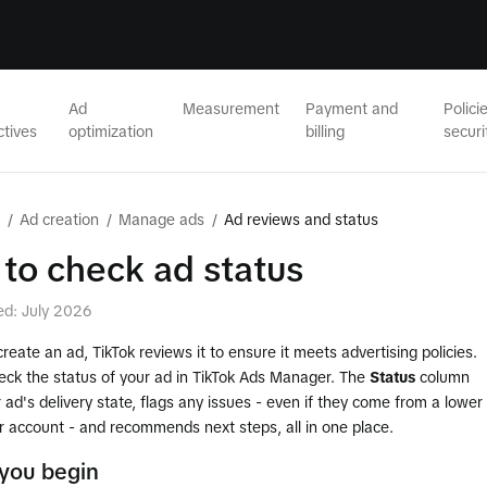
Ad
Measurement
Payment and
Polici
ctives
optimization
billing
securi
/
Ad creation
/
Manage ads
/
Ad reviews and status
to check ad status
ed: July 2026
eate an ad, TikTok reviews it to ensure it meets advertising policies.
eck the status of your ad in TikTok Ads Manager. The
Status
column
ad's delivery state, flags any issues - even if they come from a lower
ur account - and recommends next steps, all in one place.
you begin