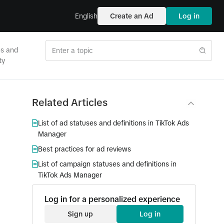
English
Create an Ad
Log in
es and
ty
Related Articles
List of ad statuses and definitions in TikTok Ads
Manager
Best practices for ad reviews
List of campaign statuses and definitions in
TikTok Ads Manager
Log in for a personalized experience
Sign up
Log in