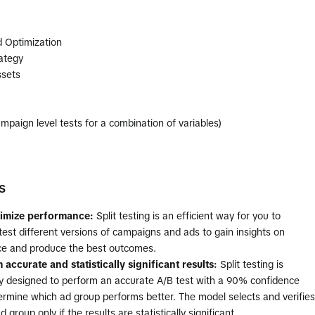
d Optimization
ategy
ssets
paign level tests for a combination of variables)
s
timize performance:
Split testing is an efficient way for you to
test different versions of campaigns and ads to gain insights on
e and produce the best outcomes.
 accurate and statistically significant results:
Split testing is
lly designed to perform an accurate A/B test with a 90% confidence
ermine which ad group performs better. The model selects and verifies
 group only if the results are statistically significant.