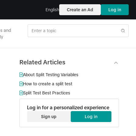
English
Create an Ad
Log in
es and
ty
Related Articles
About Split Testing Variables
How to create a split test
Split Test Best Practices
Log in for a personalized experience
Sign up
Log in