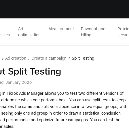
Ad
Measurement
Payment and
Polici
ctives
optimization
billing
securi
/
Ad creation
/
Create a campaign
/
Split Testing
t Split Testing
ed: January 2026
ng in TikTok Ads Manager allows you to test two different versions of
 determine which one performs best. You can use split tests to keep
ariables the same and split your audience into two equal groups, with
seeing only one ad group in order to draw a statistical conclusion
 ad performance and optimize future campaigns. You can test the
ariables: