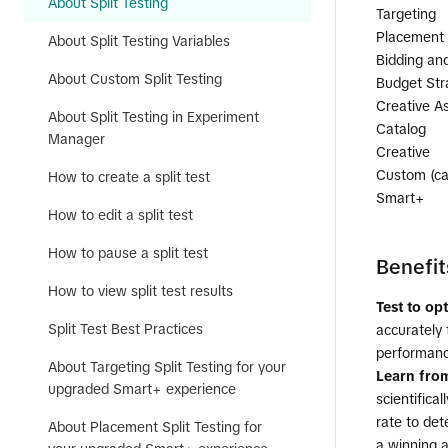
About Split Testing
Targeting
Placement
About Split Testing Variables
Bidding an
About Custom Split Testing
Budget Str
Creative A
About Split Testing in Experiment
Catalog
Manager
Creative
Custom (cam
How to create a split test
Smart+
How to edit a split test
How to pause a split test
Benefit
How to view split test results
Test to op
Split Test Best Practices
accurately 
performanc
About Targeting Split Testing for your
Learn from
upgraded Smart+ experience
scientifica
rate to det
About Placement Split Testing for
a winning ad