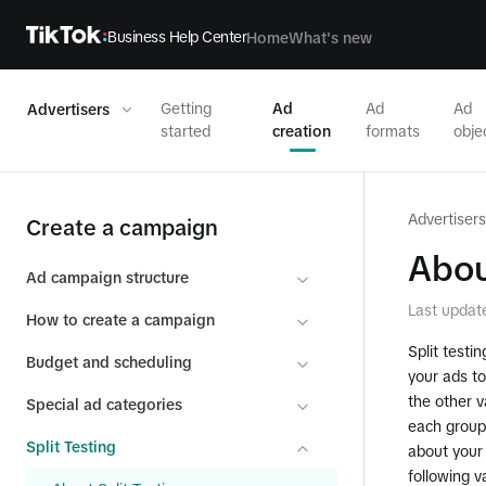
Business Help Center
Home
What's new
Getting
Ad
Ad
Ad
Advertisers
started
creation
formats
obje
Advertisers
Create a campaign
Abou
Ad campaign structure
Last updat
How to create a campaign
Split testi
Budget and scheduling
your ads to
the other v
Special ad categories
each group 
Split Testing
about your
following v