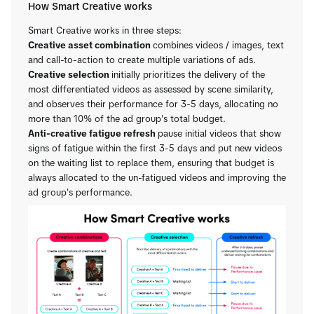
How Smart Creative works
Smart Creative works in three steps:
Creative asset combination
combines videos / images, text
and call-to-action to create multiple variations of ads.
Creative selection
initially prioritizes the delivery of the
most differentiated videos as assessed by scene similarity,
and observes their performance for 3-5 days, allocating no
more than 10% of the ad group's total budget.
Anti-creative fatigue refresh
pause initial videos that show
signs of fatigue within the first 3-5 days and put new videos
on the waiting list to replace them, ensuring that budget is
always allocated to the un-fatigued videos and improving the
ad group's performance.