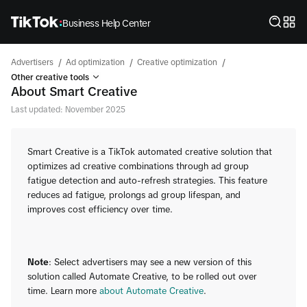
Business Help Center
/
/
/
Advertisers
Ad optimization
Creative optimization
Other creative tools
About Smart Creative
Last updated: November 2025
Smart Creative is a TikTok automated creative solution that
optimizes ad creative combinations through ad group
fatigue detection and auto-refresh strategies. This feature
reduces ad fatigue, prolongs ad group lifespan, and
improves cost efficiency over time.
Note
: Select advertisers may see a new version of this
solution called Automate Creative, to be rolled out over
time. Learn more
about Automate Creative
.