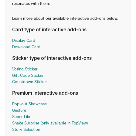
resonates with them.
Learn more about our available interactive add-ons below.
Card type of interactive add-ons
Display Card
Download Card
Sticker type of interactive add-ons
Voting Sticker
Gift Code Sticker
Countdown Sticker
Premium interactive add-ons
Pop-out Showcase
Gesture
Super Like
Shake Surprise (only available in TopView)
Story Selection