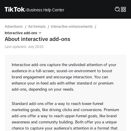
Business Help Center
/
/
/
Advertisers
Ad formats
Interactive enhancements
Interactive add-ons
About interactive add-ons
Last updated: July 2025
Interactive add-ons capture the undivided attention of your
audience in a full-screen, sound-on environment to boost
brand engagement and encourage interaction. You can
enhance your in-feed ads with either standard or premium
add-ons, depending on your needs.
Standard add-ons offer a way to reach lower-funnel
marketing goals, like driving clicks and conversions. Premium
add-ons offer a way to reach upper-funnel goals, like brand
awareness and community building. Both offer you a unique
chance to capture your audience's attention in a format that