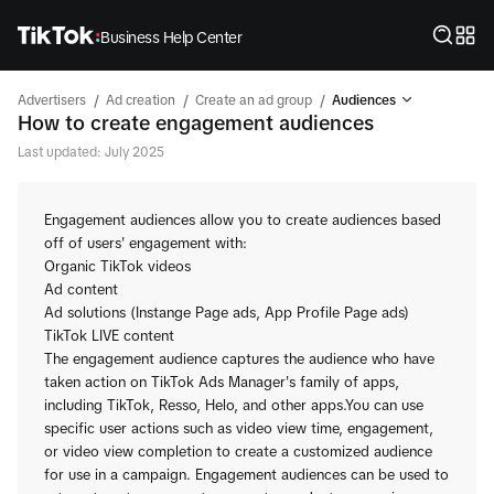
Business Help Center
/
/
/
Advertisers
Ad creation
Create an ad group
Audiences
How to create engagement audiences
Last updated: July 2025
Engagement audiences allow you to create audiences based
off of users' engagement with:
Organic TikTok videos
Ad content
Ad solutions (Instange Page ads, App Profile Page ads)
TikTok LIVE content
The engagement audience captures the audience who have
taken action on TikTok Ads Manager's family of apps,
including TikTok, Resso, Helo, and other apps.You can use
specific user actions such as video view time, engagement,
or video view completion to create a customized audience
for use in a campaign. Engagement audiences can be used to