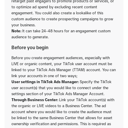
retarget past engagers to promote products or services, or
to optimize ad spend by excluding recent content
engagement. You could also create a lookalike of this
custom audience to create prospecting campaigns to grow
your business.
Note:
It can take 24-48 hours for an engagement custom
audience to generate.
Before you begin
Before you create engagement audiences, especially with
LIVE or organic content, your TikTok user account must be
linked to your TikTok Ads Manager (TTAM) account. You can
link your accounts in one of two ways;
User settings in TikTok Ads Manager:
Specify the TikTok
user account(s) that you would like to connect under the
settings section of your TikTok Ads Manager Account.
Through Business Center:
Link your TikTok account(s) with
the organic or LIVE videos to a Business Center. The ad
account where you would like to create the audience must
be linked to the same Business Center that allows for asset
ownership verification and permissions. This is required as