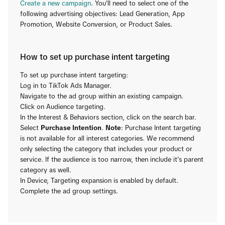
Create a new campaign
. You'll need to select one of the
following advertising objectives: Lead Generation, App
Promotion, Website Conversion, or Product Sales.
How to set up purchase intent targeting
To set up purchase intent targeting:
Log in to TikTok Ads Manager.
Navigate to the ad group within an existing campaign.
Click on Audience targeting.
In the Interest & Behaviors section, click on the search bar.
Select
Purchase Intention
.
Note
: Purchase Intent targeting
is not available for all interest categories. We recommend
only selecting the category that includes your product or
service. If the audience is too narrow, then include it's parent
category as well.
In Device, Targeting expansion is enabled by default.
Complete the ad group settings.