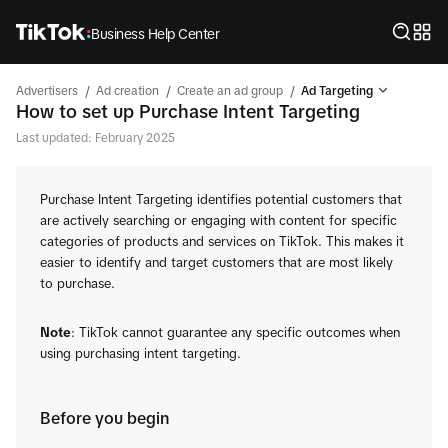
Business Help Center
/
/
/
Advertisers
Ad creation
Create an ad group
Ad Targeting
How to set up Purchase Intent Targeting
Last updated: February 2025
Purchase Intent Targeting identifies potential customers that
are actively searching or engaging with content for specific
categories of products and services on TikTok. This makes it
easier to identify and target customers that are most likely
to purchase.
Note
: TikTok cannot guarantee any specific outcomes when
using purchasing intent targeting.
Before you begin