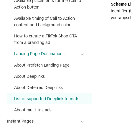
Available placements for the Call to
Scheme Li
Action button
Identifier 
yourappsch
Available timing of Call to Action
content and background color
How to create a TikTok Shop CTA
from a branding ad
Landing Page Destinations
About Prefetch Landing Page
About Deeplinks
About Deferred Deeplinks
List of supported Deeplink formats
About multi-link ads
Instant Pages