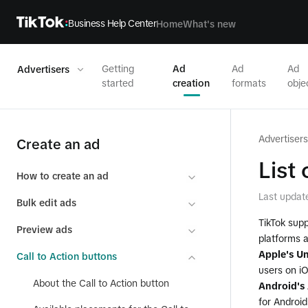
Business Help Center
Home
What's new
Getting
Ad
Ad
Ad
Advertisers
started
creation
formats
obje
Advertisers
Create an ad
List
How to create an ad
Last updat
Bulk edit ads
TikTok supp
Preview ads
platforms 
Apple's Un
Call to Action buttons
users on i
About the Call to Action button
Android's 
for Androi