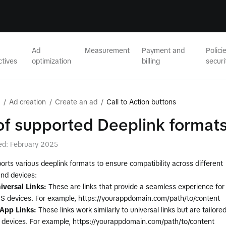
Ad
Measurement
Payment and
Polici
ctives
optimization
billing
securi
/
Ad creation
/
Create an ad
/
Call to Action buttons
 of supported Deeplink format
ed: February 2025
orts various deeplink formats to ensure compatibility across different
and devices:
iversal Links:
These are links that provide a seamless experience for
OS devices. For example, https://yourappdomain.com/path/to/content
App Links:
These links work similarly to universal links but are tailore
d devices. For example, https://yourappdomain.com/path/to/content