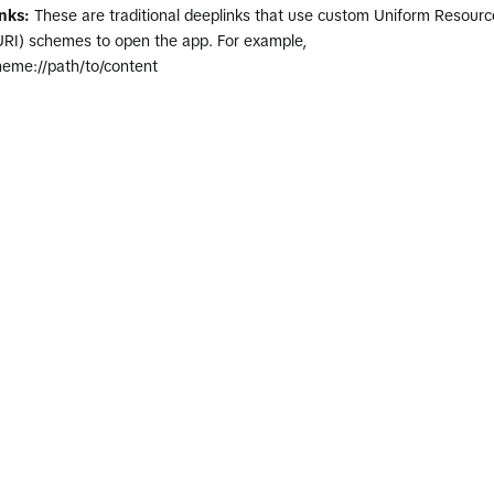
nks:
These are traditional deeplinks that use custom Uniform Resourc
(URI) schemes to open the app. For example,
eme://path/to/content