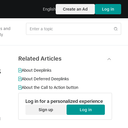
English
Create an Ad
Log in
es and
ty
Related Articles
s
About Deeplinks
About Deferred Deeplinks
About the Call to Action button
Log in for a personalized experience
Sign up
Log in
d