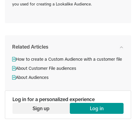
you used for creating a Lookalike Audience.
Related Articles
How to create a Custom Audience with a customer file
About Customer File audiences
About Audiences
Log in for a personalized experience
Sign up
Log in