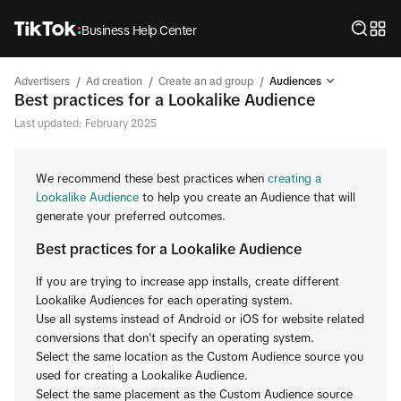
Business Help Center
/
/
/
Advertisers
Ad creation
Create an ad group
Audiences
Best practices for a Lookalike Audience
Last updated: February 2025
We recommend these best practices when
creating a
Lookalike Audience
to help you create an Audience that will
generate your preferred outcomes.
Best practices for a Lookalike Audience
If you are trying to increase app installs, create different
Lookalike Audiences for each operating system.
Use all systems instead of Android or iOS for website related
conversions that don't specify an operating system.
Select the same location as the Custom Audience source you
used for creating a Lookalike Audience.
Select the same placement as the Custom Audience source