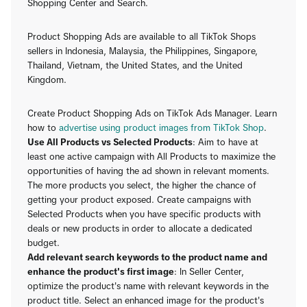
Shopping Center and Search.
Product Shopping Ads are available to all TikTok Shops
sellers in Indonesia, Malaysia, the Philippines, Singapore,
Thailand, Vietnam, the United States, and the United
Kingdom.
Create Product Shopping Ads on TikTok Ads Manager. Learn
how to
advertise using product images from TikTok Shop
.
Use All Products vs Selected Products
: Aim to have at
least one active campaign with All Products to maximize the
opportunities of having the ad shown in relevant moments.
The more products you select, the higher the chance of
getting your product exposed. Create campaigns with
Selected Products when you have specific products with
deals or new products in order to allocate a dedicated
budget.
Add relevant search keywords to the product name and
enhance the product's first image
: In Seller Center,
optimize the product's name with relevant keywords in the
product title. Select an enhanced image for the product's