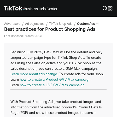
Business Help Center
/
/
/
Advertisers
Ad objectives
TikTok Shop Ads
Custom Ads
Best practices for Product Shopping Ads
Last updated: March 2026
Beginning July 2025, GMV Max will be the default and only
supported campaign type for TikTok Shop Ads. To create
ads using the Sales objective and your TikTok Shop as the
sales destination, you can create a GMV Max campaign.
Learn more about this change
. To create ads for your shop:
Learn
how to create a Product GMV Max campaign
.
Learn
how to create a LIVE GMV Max campaign
.
With Product Shopping Ads, we take product images and
information from the advertised product's Product Details
Page (PDP) and show these product images to users in